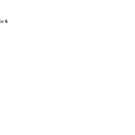
ine
6