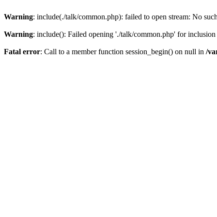
Warning
: include(./talk/common.php): failed to open stream: No such 
Warning
: include(): Failed opening './talk/common.php' for inclusion 
Fatal error
: Call to a member function session_begin() on null in
/va