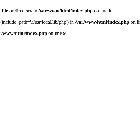
file or directory in
/var/www/html/index.php
on line
6
(include_path='.:/usr/local/lib/php') in
/var/www/html/index.php
on l
r/www/html/index.php
on line
9